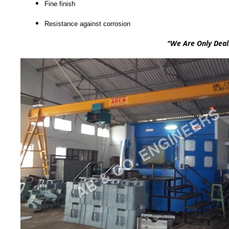
Fine finish
Resistance against corrosion
"We Are Only Dealing In sou