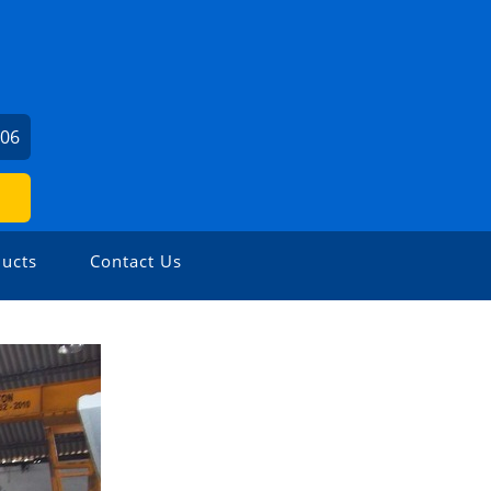
706
ucts
Contact Us