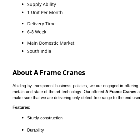
Supply Ability
1 Unit Per Month
Delivery Time
6-8 Week
Main Domestic Market
South India
About A Frame Cranes
Abiding by transparent business policies, we are engaged in offering
metals and state-of-the-art technology. Our offered
A Frame Cranes
a
make sure that we are delivering only defect-free range to the end user
Features:
Sturdy construction
Durability