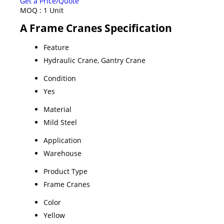
Get a Price/Quote
MOQ :
1 Unit
A Frame Cranes Specification
Feature
Hydraulic Crane, Gantry Crane
Condition
Yes
Material
Mild Steel
Application
Warehouse
Product Type
Frame Cranes
Color
Yellow