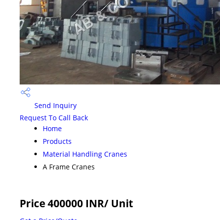
Send Inquiry
Request To Call Back
Home
Products
Material Handling Cranes
A Frame Cranes
Price 400000 INR
/ Unit