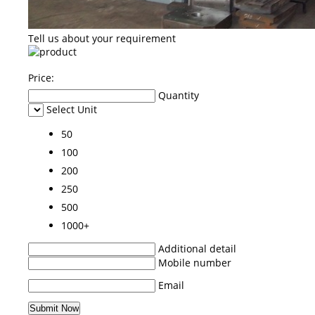
Tell us about your requirement
Price:
Quantity
Select Unit
50
100
200
250
500
1000+
Additional detail
Mobile number
Email