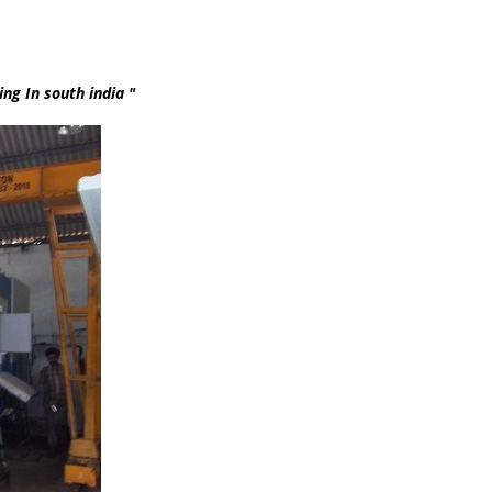
th india "