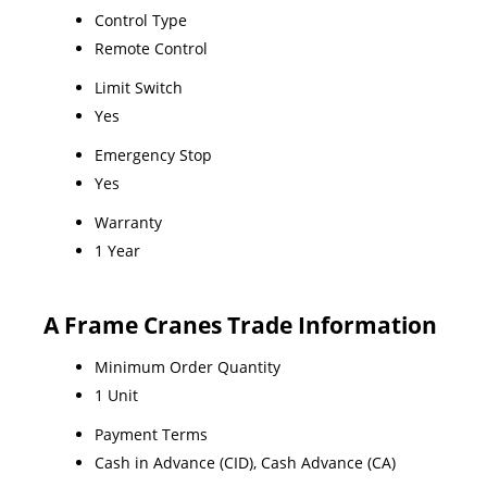
Control Type
Remote Control
Limit Switch
Yes
Emergency Stop
Yes
Warranty
1 Year
A Frame Cranes Trade Information
Minimum Order Quantity
1 Unit
Payment Terms
Cash in Advance (CID), Cash Advance (CA)