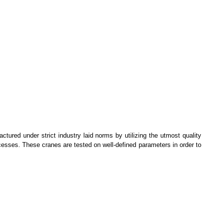
tured under strict industry laid norms by utilizing the utmost quality
rocesses. These cranes are tested on well-defined parameters in order to