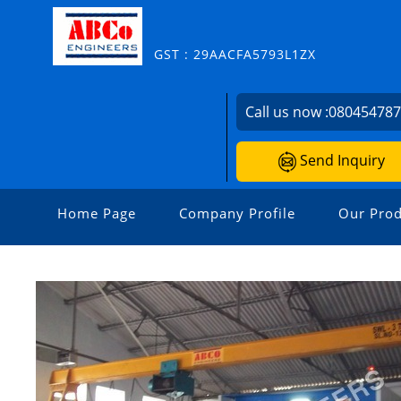
GST : 29AACFA5793L1ZX
Call us now :
08045478
Send Inquiry
Home Page
Company Profile
Our Prod