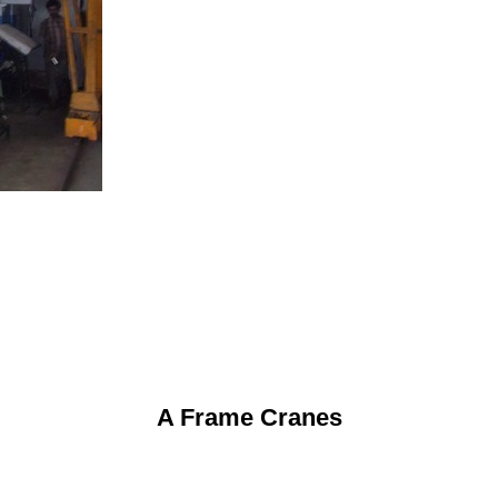
A Frame Cranes