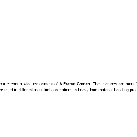
 our clients a wide assortment of
A Frame Cranes
. These cranes are manufac
re used in different industrial applications in heavy load material handling p
.