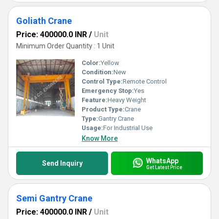
Goliath Crane
Price: 400000.0 INR
/
Unit
Minimum Order Quantity : 1 Unit
Color:
Yellow
Condition:
New
Control Type:
Remote Control
Emergency Stop:
Yes
Feature:
Heavy Weight
Product Type:
Crane
Type:
Gantry Crane
Usage:
For Industrial Use
Know More
WhatsApp
Send Inquiry
Get Latest Price
Semi Gantry Crane
Price: 400000.0 INR
/
Unit