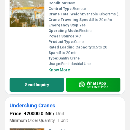
Condition:
New
Control Type:
Remote
Crane Total Weight:
Variable Kilograms (kg)
Crane Traveling Speed:
5 to 20 m/m
Emergency Stop:
Yes
Operating Mode:
Electric
Power Source:
AC
Product Type:
Crane
Rated Loading Capacity:
0.5 to 20
Span:
5 to 20 mtr.
Type:
Gantry Crane
Usage:
For industrial Use
Know More
WhatsApp
Send Inquiry
Get Latest Price
Underslung Cranes
Price: 420000.0 INR
/
Unit
Minimum Order Quantity : 1 Unit