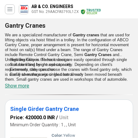
AB & CO. ENGINEERS
TRUSTED
GST No. 29AACFA5793L1ZX
SELLER
Gantry Cranes
We are a specialized manufacturer of
Gantry cranes
that are used for
lifting objects via hoist fitted in a trolley. In the configuration of ABCO
Gantry Crane, proper arrangement is present for horizontal movement
of hoist on rail(s) fitted under a beam. The range of Gantry Cranes
include Remote Control Gantry Crane, Semi
Gantry Cranes
and
Underslung Cranes. These cranes are easily operated through single
High flexibility in the hook design
control room and by one operator only. Depending on client's
Suitable lifting height and capacity
requirements, they can choose the cranes with fixed gantry only, which
Extremely safe operation
is useful when the cargo or load has already been moved beneath
Easily to manage via single control room
them. Small gantry cranes are used in workshops that of automobile.
Show more
Top Features
Single Girder Gantry Crane
Price: 420000.0 INR
/
Unit
Minimum Order Quantity : 1 , , Unit
Color:
Yellow