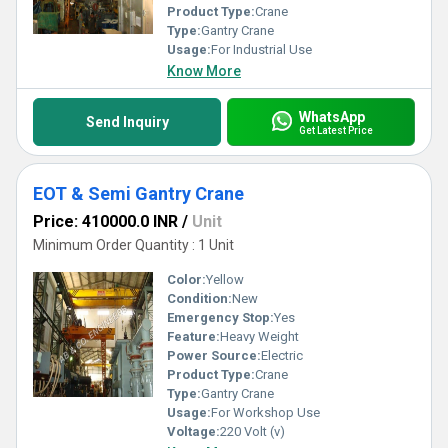
Product Type:
Crane
Type:
Gantry Crane
Usage:
For Industrial Use
Know More
WhatsApp
Send Inquiry
Get Latest Price
EOT & Semi Gantry Crane
Price: 410000.0 INR
/
Unit
Minimum Order Quantity : 1 Unit
Color:
Yellow
Condition:
New
Emergency Stop:
Yes
Feature:
Heavy Weight
Power Source:
Electric
Product Type:
Crane
Type:
Gantry Crane
Usage:
For Workshop Use
Voltage:
220 Volt (v)