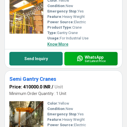
Color:
Yellow
Condition:
New
Emergency Stop:
Yes
Feature:
Heavy Weight
Power Source:
Electric
Product Type:
Crane
Type:
Gantry Crane
Usage:
For Industrial Use
Know More
WhatsApp
Send Inquiry
Get Latest Price
Semi Gantry Cranes
Price: 410000.0 INR
/
Unit
Minimum Order Quantity : 1 Unit
Color:
Yellow
Condition:
New
Emergency Stop:
Yes
Feature:
Heavy Weight
Power Source:
Electric