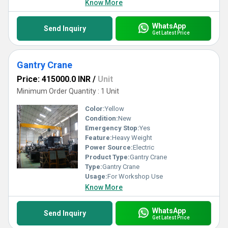
Know More
WhatsApp
Send Inquiry
Get Latest Price
Gantry Crane
Price: 415000.0 INR
/
Unit
Minimum Order Quantity : 1 Unit
Color:
Yellow
Condition:
New
Emergency Stop:
Yes
Feature:
Heavy Weight
Power Source:
Electric
Product Type:
Gantry Crane
Type:
Gantry Crane
Usage:
For Workshop Use
Know More
WhatsApp
Send Inquiry
Get Latest Price