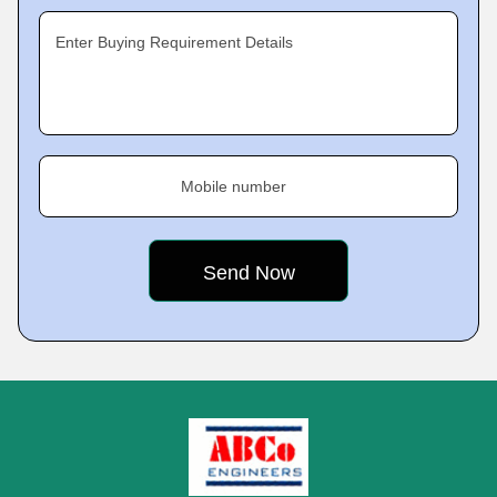
Enter Buying Requirement Details
Mobile number