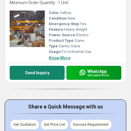
Minimum Order Quantity : 1 Unit
Color:
Yellow
Condition:
New
Emergency Stop:
Yes
Feature:
Heavy Weight
Power Source:
Electric
Product Type:
Crane
Type:
Gantry Crane
Usage:
For Industrial Use
Know More
WhatsApp
Send Inquiry
Get Latest Price
Share a Quick Message with us
Get Quotation
Get Price List
Discuss Requirement