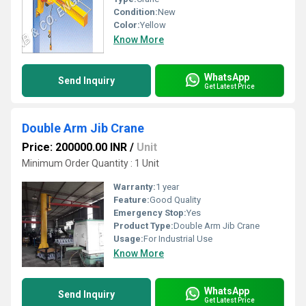
Condition:
New
Color:
Yellow
Know More
WhatsApp
Send Inquiry
Get Latest Price
Double Arm Jib Crane
Price: 200000.00 INR
/
Unit
Minimum Order Quantity : 1 Unit
Warranty:
1 year
Feature:
Good Quality
Emergency Stop:
Yes
Product Type:
Double Arm Jib Crane
Usage:
For Industrial Use
Know More
WhatsApp
Send Inquiry
Get Latest Price