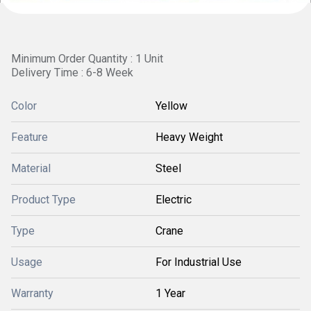
Minimum Order Quantity : 1 Unit
Delivery Time : 6-8 Week
Color
Yellow
Feature
Heavy Weight
Material
Steel
Product Type
Electric
Type
Crane
Usage
For Industrial Use
Warranty
1 Year