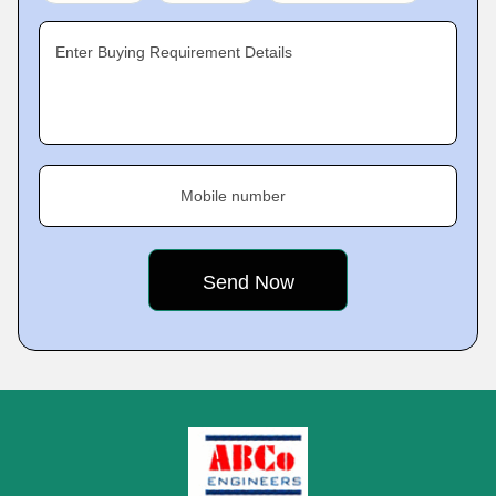
Enter Buying Requirement Details
Mobile number