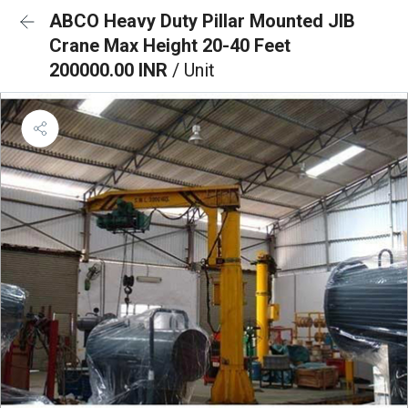
ABCO Heavy Duty Pillar Mounted JIB
Crane Max Height 20-40 Feet
200000.00 INR
/ Unit