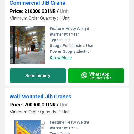
Commercial JIB Crane
Price: 210000.00 INR
/
Unit
Minimum Order Quantity : 1 Unit
Feature:
Heavy Weight
Warranty:
1 Year
Type:
Crane
Usage:
For Industrial Use
Power Supply:
Electric
Know More
WhatsApp
Send Inquiry
Get Latest Price
Wall Mounted Jib Cranes
Price: 200000.00 INR
/
Unit
Minimum Order Quantity : 1 Unit
Feature:
Heavy Weight
Warranty:
1 Year
Type:
Crane