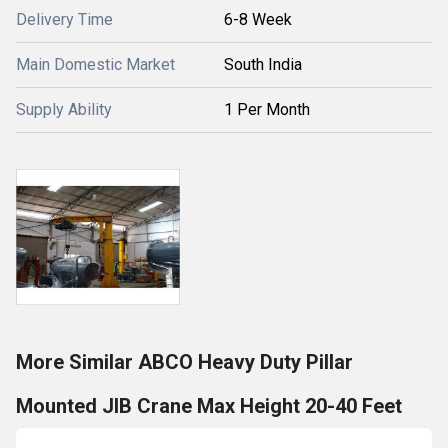
Delivery Time
6-8 Week
Main Domestic Market
South India
Supply Ability
1 Per Month
More Similar ABCO Heavy Duty Pillar
Mounted JIB Crane Max Height 20-40 Feet