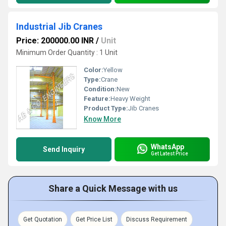
Industrial Jib Cranes
Price: 200000.00 INR
/
Unit
Minimum Order Quantity : 1 Unit
Color:
Yellow
Type:
Crane
Condition:
New
Feature:
Heavy Weight
Product Type:
Jib Cranes
Know More
WhatsApp
Send Inquiry
Get Latest Price
Share a Quick Message with us
Get Quotation
Get Price List
Discuss Requirement