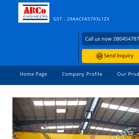
GST : 29AACFA5793L1ZX
Call us now :
08045478
Send Inquiry
Home Page
Company Profile
Our Prod