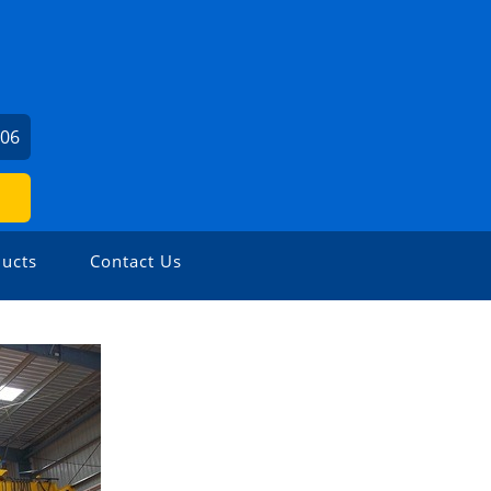
706
ucts
Contact Us